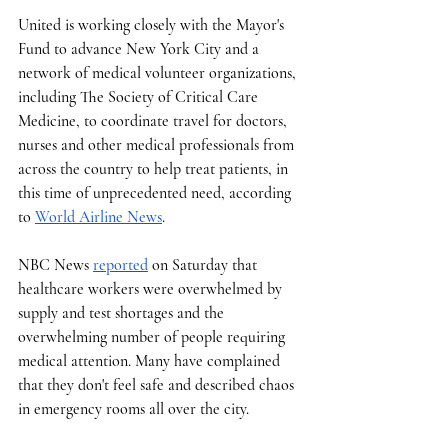
United is working closely with the Mayor's 
Fund to advance New York City and a 
network of medical volunteer organizations, 
including The Society of Critical Care 
Medicine, to coordinate travel for doctors, 
nurses and other medical professionals from 
across the country to help treat patients, in 
this time of unprecedented need, according 
to 
World Airline News
. 
NBC News 
reported
 on Saturday that 
healthcare workers were overwhelmed by 
supply and test shortages and the 
overwhelming number of people requiring 
medical attention. Many have complained 
that they don't feel safe and described chaos 
in emergency rooms all over the city.