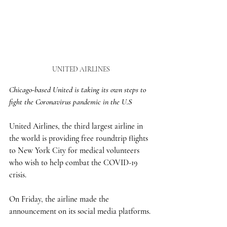
UNITED AIRLINES
Chicago-based United is taking its own steps to 
fight the Coronavirus pandemic in the U.S
United Airlines, the third largest airline in 
the world is providing free roundtrip flights 
to New York City for medical volunteers 
who wish to help combat the COVID-19 
crisis.
On Friday, the airline made the 
announcement on its social media platforms. 