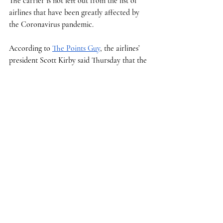
The carrier is not left out from the list of 
airlines that have been greatly affected by 
the Coronavirus pandemic. 
According to 
The Points Guy
, the airlines’ 
president Scott Kirby said Thursday that the 
carrier’s revenue is down by over $100 
million a day and 15% of seats on planes 
were filled last week.  
“While consumer demand has fallen, we 
have seen the need for our service and 
capabilities shifted,” said Oscar Munoz, 
United’s CEO in a 
letter
 to customers. “And, 
we've adapted to help meet those needs.”
Munoz said that the airline is utilizing 
several of their wide body aircraft to use as 
charter cargo flights to deliver medical 