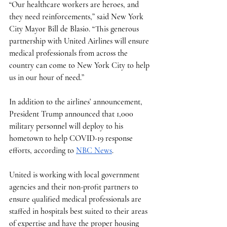
“Our healthcare workers are heroes, and 
they need reinforcements,” said New York 
City Mayor Bill de Blasio. “This generous 
partnership with United Airlines will ensure 
medical professionals from across the 
country can come to New York City to help 
us in our hour of need.”
In addition to the airlines’ announcement, 
President Trump announced that 1,000 
military personnel will deploy to his 
hometown to help COVID-19 response 
efforts, according to 
NBC News
. 
United is working with local government 
agencies and their non-profit partners to 
ensure qualified medical professionals are 
staffed in hospitals best suited to their areas 
of expertise and have the proper housing 