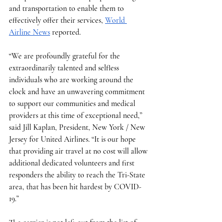
and transportation to enable them to 
effectively offer their services, 
World 
Airline News
 reported. 
“We are profoundly grateful for the 
extraordinarily talented and selfless 
individuals who are working around the 
clock and have an unwavering commitment 
to support our communities and medical 
providers at this time of exceptional need,” 
said Jill Kaplan, President, New York / New 
Jersey for United Airlines. “It is our hope 
that providing air travel at no cost will allow 
additional dedicated volunteers and first 
responders the ability to reach the Tri-State 
area, that has been hit hardest by COVID-
19.”