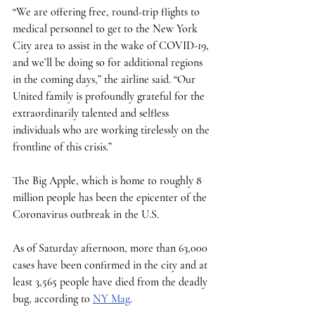
“We are offering free, round-trip flights to 
medical personnel to get to the New York 
City area to assist in the wake of COVID-19, 
and we’ll be doing so for additional regions 
in the coming days,” the airline said. “Our 
United family is profoundly grateful for the 
extraordinarily talented and selfless 
individuals who are working tirelessly on the 
frontline of this crisis.”
The Big Apple, which is home to roughly 8 
million people has been the epicenter of the 
Coronavirus outbreak in the U.S. 
As of Saturday afternoon, more than 63,000 
cases have been confirmed in the city and at 
least 3,565 people have died from the deadly 
bug, according to 
NY Mag
. 