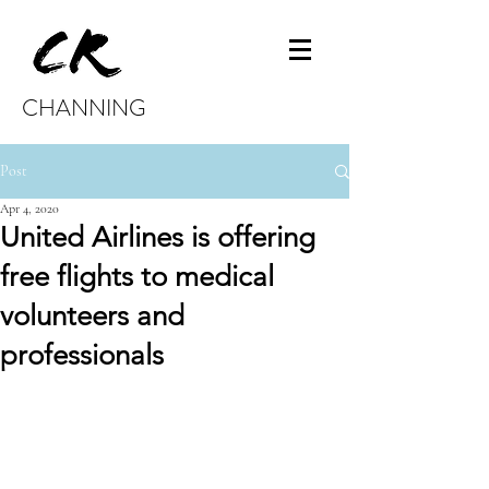
CHANNING
Post
Apr 4, 2020
United Airlines is offering
free flights to medical
volunteers and
professionals