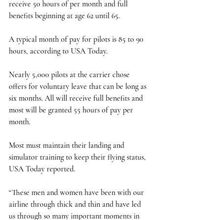
receive 50 hours of per month and full 
benefits beginning at age 62 until 65. 
A typical month of pay for pilots is 85 to 90 
hours, according to USA Today.
Nearly 5,000 pilots at the carrier chose 
offers for voluntary leave that can be long as 
six months. All will receive full benefits and 
most will be granted 55 hours of pay per 
month. 
Most must maintain their landing and 
simulator training to keep their flying status, 
USA Today reported. 
“These men and women have been with our 
airline through thick and thin and have led 
us through so many important moments in 