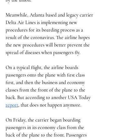
Meanwhile, Atlanta based and legacy carrier 
Delta Air Lines is implementing new 
procedures for its boarding process as a 
result of the coronavirus. The airline hopes 
the new procedures will better prevent the 
spread of diseases when passengers fly. 
On a typical flight, the airline boards 
passengers onto the plane with first class 
first, and then the business and economy 
classes from the front of the plane to the 
back. But according to another USA Today 
report
, that does not happen anymore. 
On Friday, the carrier began boarding 
passengers in its economy class from the 
back of the plane to the front. Passengers 