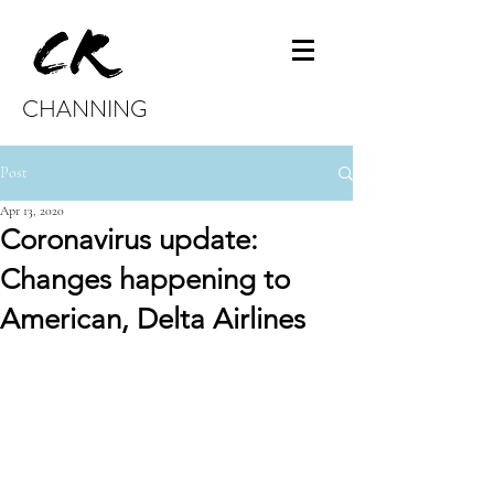
CHANNING
Post
Apr 13, 2020
Coronavirus update:
Changes happening to
American, Delta Airlines