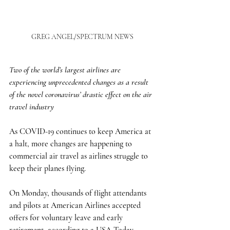
GREG ANGEL/SPECTRUM NEWS
Two of the world’s largest airlines are 
experiencing unprecedented changes as a result 
of the novel coronavirus’ drastic effect on the air 
travel industry
As COVID-19 continues to keep America at 
a halt, more changes are happening to 
commercial air travel as airlines struggle to 
keep their planes flying. 
On Monday, thousands of flight attendants 
and pilots at American Airlines accepted 
offers for voluntary leave and early 
retirement, according to a USA Today 