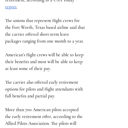
report
. 
The unions that represent flight crews for 
the Fort Worth, Texas based airline said that 
the carrier offered short-term leave 
packages ranging from one month to a year.
American’s flight crews will be able to keep 
their benefits and most will be able to keep 
at least some of their pay. 
The carrier also offered early retirement 
options for pilots and flight attendants with 
full benefits and partial pay. 
More than 700 American pilots accepted 
the early retirement offer, according to the 
Allied Pilots Association. The pilots will 