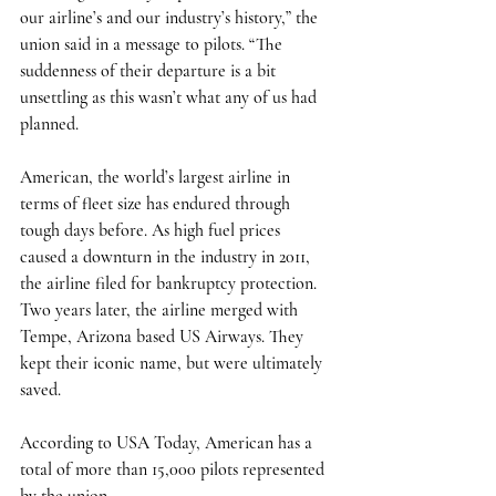
our airline’s and our industry’s history,” the 
union said in a message to pilots. “The 
suddenness of their departure is a bit 
unsettling as this wasn’t what any of us had 
planned. 
American, the world’s largest airline in 
terms of fleet size has endured through 
tough days before. As high fuel prices 
caused a downturn in the industry in 2011, 
the airline filed for bankruptcy protection. 
Two years later, the airline merged with 
Tempe, Arizona based US Airways. They 
kept their iconic name, but were ultimately 
saved. 
According to USA Today, American has a 
total of more than 15,000 pilots represented 
by the union. 