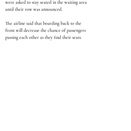
were asked to stay seated in the waiting area 
until their row was announced.
The airline said that boarding back to the 
front will decrease the chance of passengers 
passing each other as they find their seats. 
Delta One, first class passengers and 
Diamond Medallion members will be able to 
board as usual, according to the report. 
The new boarding procedures come just 
days after the carrier introduced a spaced 
boarding process allowing less passengers to 
board at a time as COVID-19 raised 
concerns of increased exposure during 
boarding.
The new boarding procedure will last until 